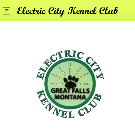
Electric City Kennel Club