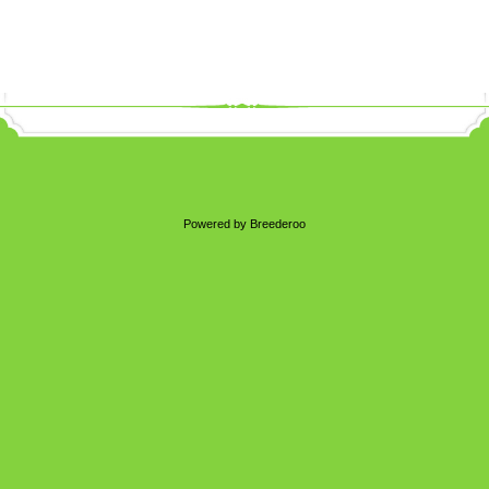
Powered by Breederoo