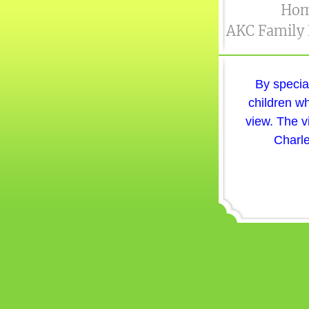
Ho
AKC Family
By specia
children wh
view. The v
Charle