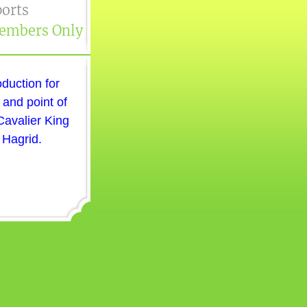
orts
embers Only
oduction for
 and point of
Cavalier King
 Hagrid.