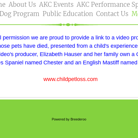
me
About Us
AKC Events
AKC Performance Sp
 Dog Program
Public Education
Contact Us
M
l permission we are proud to provide a link to a video pr
ose pets have died, presented from a child's experience
ideo's producer, Elizabeth Hauser and her family own a 
s Spaniel named Chester and an English Mastiff named
www.childpetloss.com
Powered by Breederoo