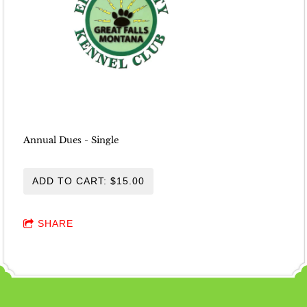
Annual Dues - Single
ADD TO CART: $15.00
SHARE