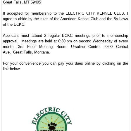
Great Falls, MT 59405
If accepted for membership to the ELECTRIC CITY KENNEL CLUB, I
agree to abide by the rules of the American Kennel Club and the By-Laws
of the ECKC.
Applicant must attend 2 regular ECKC meetings prior to membership
approval. Meetings are held at 6:30 pm on second Wednesday of every
month, 3rd Floor Meeting Room, Ursuline Centre, 2300 Central
Ave, Great Falls, Montana.
For your convenience you can pay your dues online by clicking on the
link below: