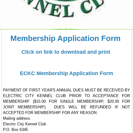
Membership Application Form
Click on link to download and print
ECKC Membership Application Form
PAYMENT OF FIRST YEAR'S ANNUAL DUES MUST BE RECEIVED BY
ELECTRIC CITY KENNEL CLUB PRIOR TO ACCEPTANCE FOR
MEMBERSHIP. ($15.00 FOR SINGLE MEMBERSHIP, $20.00 FOR
JOINT MEMBERSHIP). DUES WILL BE REFUNDED IF NOT
ACCEPTED FOR MEMBERSHIP FOR ANY REASON.
Mailing address:
Electric City Kennel Club
P.O. Box 6345