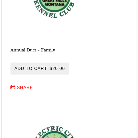
Annual Dues - Family
ADD TO CART: $20.00
SHARE