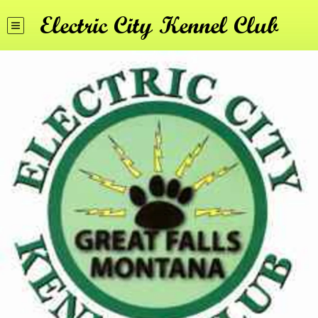
Electric City Kennel Club